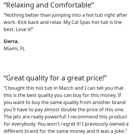
“Relaxing and Comfortable”
“Nothing better than jumping into a hot tub right after
work. Kick back and relax. My Cal Spas hot tub is the
best. Love it!”
Sierra,
Miami, FL
“Great quality for a great price!”
“I bought this hot tub in March and I can tell you that
this is the best quality you can buy for this money. If
you want to buy the same quality from another brand
you'll have to pay almost double the price of this one.
The jets are really powerful! I recommend this product
for everybody. You won't regret it! I previously owned a
different brand for the same money and it was a joke.”