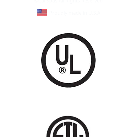
©Cal Spas All Rights Reserved
Proudly made in U.S.A