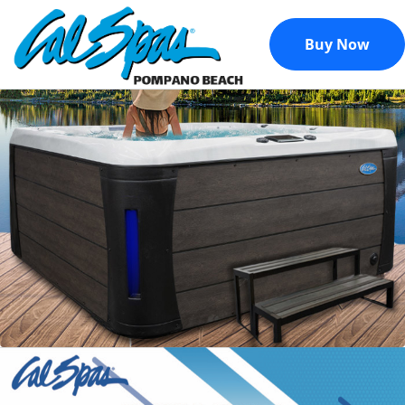
Buy Now