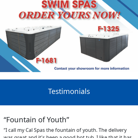
Testimonials
“Fountain of Youth”
“I call my Cal Spas the fountain of youth. The delivery
was great and it's been a good hot tub. I like that it has