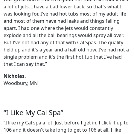
a lot of jets. I have a bad lower back, so that's what I
was looking for. I've had hot tubs most of my adult life
and most of them have had leaks and things falling
apart. I had one where the jets would constantly
explode and all the ball bearings would spray all over.
But I've not had any of that with Cal Spas. The quality
held up and it's a year and a half old now. I've had not a
single problem and it's the first hot tub that I've had
that I can say that.”
Nicholas,
Woodbury, MN
“I Like My Cal Spa”
“I like my Cal spa a lot. Just before I get in, I click it up to
106 and it doesn't take long to get to 106 at all. I like