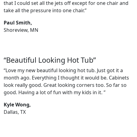
that I could set all the jets off except for one chair and
take all the pressure into one chair.”
Paul Smith,
Shoreview, MN
“Beautiful Looking Hot Tub”
“Love my new beautiful looking hot tub. Just got it a
month ago. Everything I thought it would be. Cabinets
look really good. Great looking corners too. So far so
good. Having a lot of fun with my kids in it. ”
Kyle Wong,
Dallas, TX