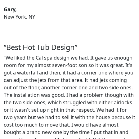
Gary,
New York, NY
“Best Hot Tub Design”
“We liked the Cal spa design we had. It gave us enough
room for my almost seven-foot son so it was great. It's
got a waterfall and then, it had a corner one where you
can adjust the jets from that area. It had jets coming
out of the floor, another corner one and two side ones.
The installation was good. I had a problem though with
the two side ones, which struggled with either airlocks
or it wasn't set up right in that respect. We had it for
two years but we had to sell it with the house because it
cost too much to move that. I would have almost
bought a brand new one by the time I put that in and