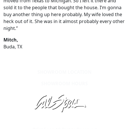
moved from Texas to Michigan. So I left it there and
sold it to the people that bought the house. I’m gonna
buy another thing up here probably. My wife loved the
heck out of it. She was in it almost probably every other
night.”
Mitch,
Buda, TX
SHOWROOM LOCATION
SHOWROOM HOURS
Learn About Cal Spas
Site Map