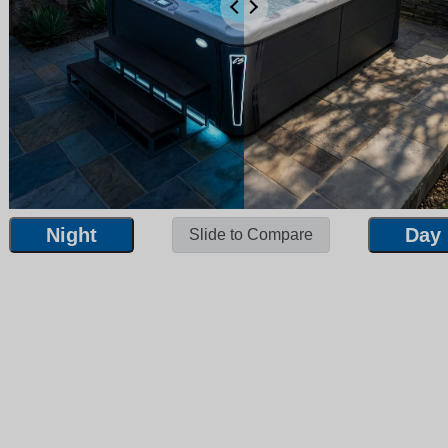
Night
Day
Slide to Compare
Night
Day
Slide to Compare