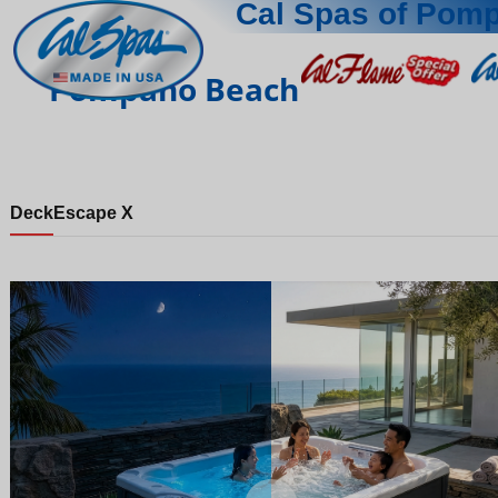
Cal Spas of Pom
Pompano Beach
Deck
Escape X
Night
Day