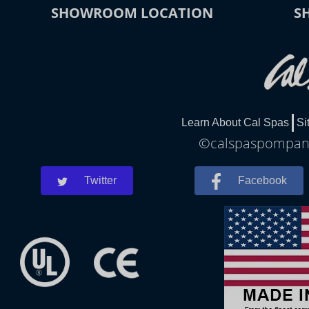
SHOWROOM LOCATION
S
Learn About Cal Spas
Si
©calspaspompano
Twitter
Facebook